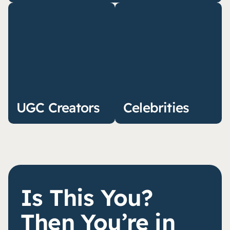
UGC Creators
Celebrities
Is This You?
Then You’re in 