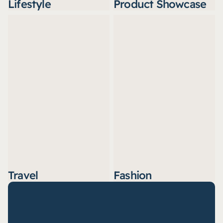
Lifestyle
Product Showcase
Travel
Fashion