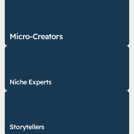
Micro-Creators
Niche Experts
Storytellers