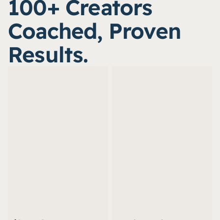
100+ Creators 
Coached, Proven 
Results.