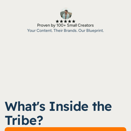
Proven by 100+ Small Creators
Your Content. Their Brands. Our Blueprint.
What's Inside the 
Tribe?