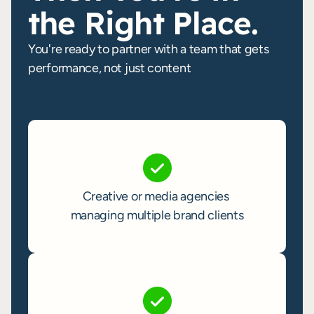
the Right Place.
You're ready to partner with a team that gets
performance, not just content
Become a Partner
Creative or media agencies 
managing multiple brand clients