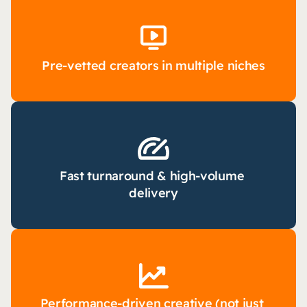
Pre-vetted creators in multiple niches
Fast turnaround & high-volume 
delivery
Performance-driven creative (not just 