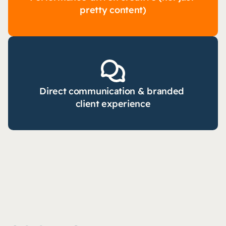
pretty content)
Direct communication & branded 
client experience