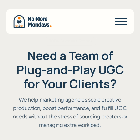
100+ Success Stories
N
e
e
d
a
T
e
a
m
o
f
P
l
u
g
-
a
n
d
-
P
l
a
y
U
G
C
f
o
r
Y
o
u
r
C
l
i
e
n
t
s
?
We help marketing agencies scale creative
production, boost performance, and fulfill UGC
needs without the stress of sourcing creators or
managing extra workload.
Become a Partner