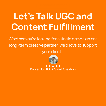
Become a Partner
L
e
t
’
s
T
a
l
k
U
G
C
a
n
d
C
o
n
t
e
n
t
F
u
l
f
i
l
l
m
e
n
t
Whether you’re looking for a single campaign or a
long-term creative partner, we’d love to support
your clients.
Proven by 100+ Small Creators