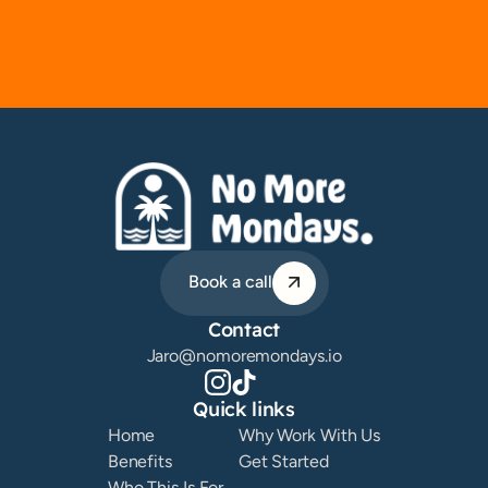
Book a call
Contact
Jaro@nomoremondays.io
Quick links
Home
Why Work With Us
Benefits
Get Started
Who This Is For