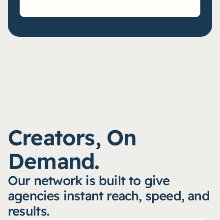
Creators, On 
Demand.
Our network is built to give 
agencies instant reach, speed, and 
results.