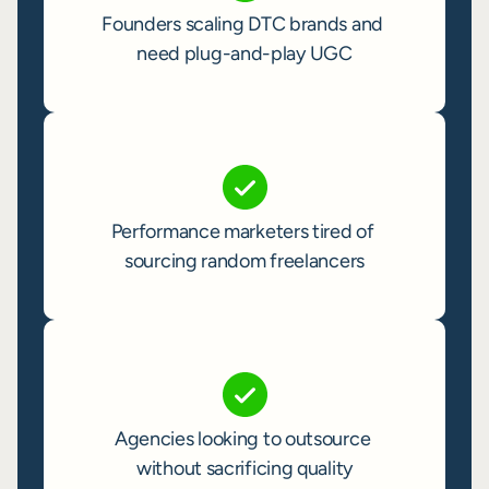
Founders scaling DTC brands and 
need plug-and-play UGC
Performance marketers tired of 
sourcing random freelancers
Agencies looking to outsource 
without sacrificing quality