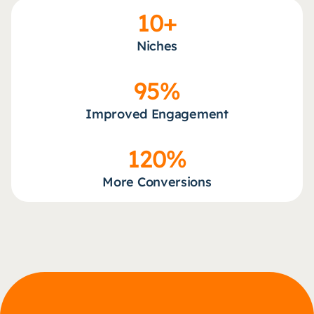
10+
Niches
95%
Improved Engagement
120%
More Conversions