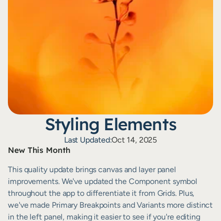
Styling Elements
Last Updated:
Oct 14, 2025
New This Month
This quality update brings canvas and layer panel 
improvements. We've updated the Component symbol 
throughout the app to differentiate it from Grids. Plus, 
we've made Primary Breakpoints and Variants more distinct 
in the left panel, making it easier to see if you're editing 