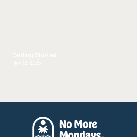
Getting Started
Nov 18, 2025