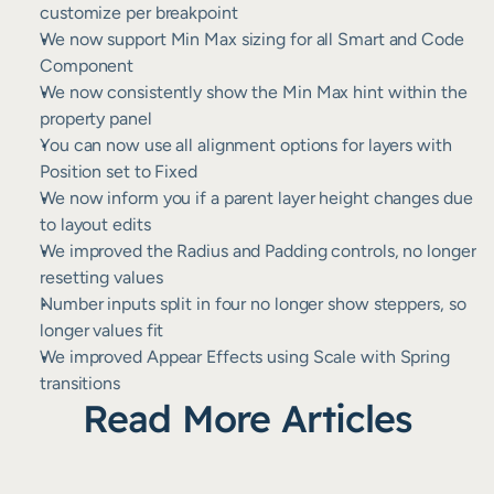
customize per breakpoint
We now support Min Max sizing for all Smart and Code 
Component
We now consistently show the Min Max hint within the 
property panel
You can now use all alignment options for layers with 
Position set to Fixed
We now inform you if a parent layer height changes due 
to layout edits
We improved the Radius and Padding controls, no longer 
resetting values
Number inputs split in four no longer show steppers, so 
longer values fit
We improved Appear Effects using Scale with Spring 
transitions
Read More Articles