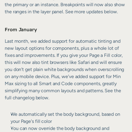
the primary or an instance. Breakpoints will now also show 
the ranges in the layer panel. See more updates below.
From January
Last month, we added support for automatic tinting and 
new layout options for components, plus a whole lot of 
fixes and improvements. If you give your Page a Fill color, 
this will now also tint browsers like Safari and will ensure 
you don't get plain white backgrounds when overscrolling 
on any mobile device. Plus, we've added support for Min 
Max sizing to all Smart and Code components, greatly 
simplifying many common layouts and patterns. See the 
full changelog below.
We automatically set the body background, based on 
your Page's fill color
You can now override the body background and 