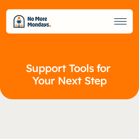
Support Tools for 
Your Next Step