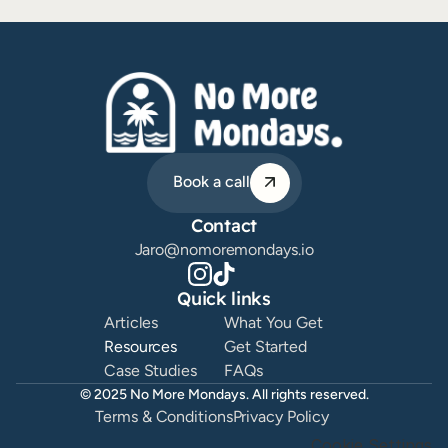
ChatGPT Ideas Prompt
Plan 30 days of content in under 30 minutes. 
ChatGPT prompt used by 2000+ creators. Stop 
Book a call
running out of ideas. Built around what your 
audience needs.
Contact
Download this Resource
Jaro@nomoremondays.io
Quick links
Articles
What You Get
Resources
Get Started
Case Studies
FAQs
© 2025 No More Mondays. All rights reserved.
Terms & Conditions
Privacy Policy
Cookie Settings