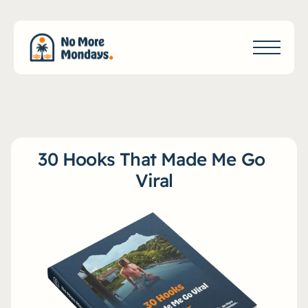
30 Hooks That Made Me Go 
Viral