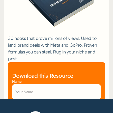
30 hooks that drove millions of views. Used to 
land brand deals with Meta and GoPro. Proven 
formulas you can steal. Plug in your niche and 
post.
Download this Resource
Name
Email